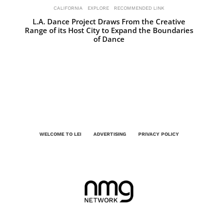
CALIFORNIA
EXPLORE
RECOMMENDED LINK
L.A. Dance Project Draws From the Creative
Range of its Host City to Expand the Boundaries
of Dance
WELCOME TO LEI
ADVERTISING
PRIVACY POLICY