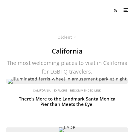
Oldest
California
The most welcoming places to visit in California
for LGBTQ travelers.
CALIFORNIA
EXPLORE
RECOMMENDED LINK
There’s More to the Landmark Santa Monica
Pier than Meets the Eye.