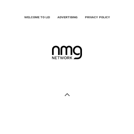
WELCOME TO LEI
ADVERTISING
PRIVACY POLICY