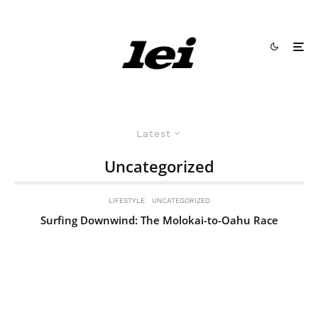
Latest
Uncategorized
LIFESTYLE
UNCATEGORIZED
Surfing Downwind: The Molokai-to-Oahu Race