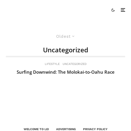
Oldest
Uncategorized
LIFESTYLE
UNCATEGORIZED
Surfing Downwind: The Molokai-to-Oahu Race
WELCOME TO LEI
ADVERTISING
PRIVACY POLICY