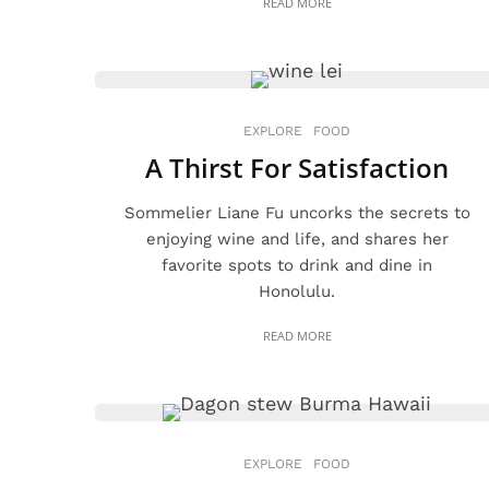
READ MORE
EXPLORE
FOOD
A Thirst For Satisfaction
Sommelier Liane Fu uncorks the secrets to
enjoying wine and life, and shares her
favorite spots to drink and dine in
Honolulu.
READ MORE
EXPLORE
FOOD