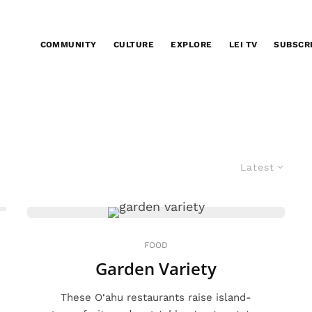
COMMUNITY
CULTURE
EXPLORE
LEI TV
SUBSCR
Latest
FOOD
Garden Variety
These O‘ahu restaurants raise island-