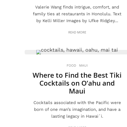
Valerie Wang finds intrigue, comfort, and
family ties at restaurants in Honolulu. Text
by Kelli Miller Images by IJfke Ridgley...
READ MORE
FOOD
MAUI
Where to Find the Best Tiki
Cocktails on O’ahu and
Maui
Cocktails associated with the Pacific were
born of one man’s imagination, and have a
lasting legacy in Hawaiʻi.