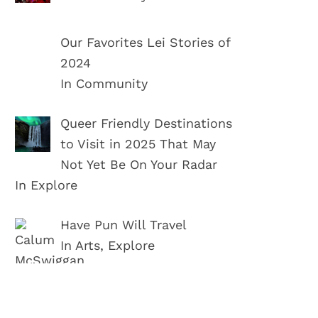
Our Favorites Lei Stories of
2024
In Community
Queer Friendly Destinations
to Visit in 2025 That May
Not Yet Be On Your Radar
In Explore
Have Pun Will Travel
In Arts, Explore