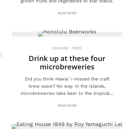
grown fruits and vegetables to star status.
READ MORE
EXPLORE
FOOD
Drink up at these four
microbreweries
Did you think Hawaiʻi missed the craft
brew wave? No way. In the islands,
microbreweries take beer to the tropical...
READ MORE