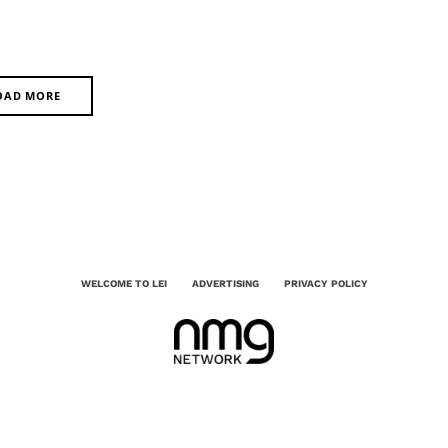
OAD MORE
WELCOME TO LEI
ADVERTISING
PRIVACY POLICY