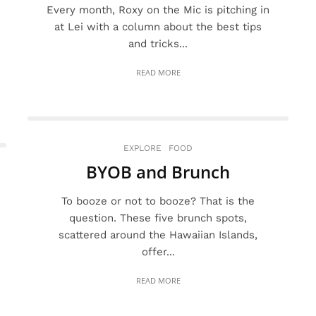
Every month, Roxy on the Mic is pitching in
at Lei with a column about the best tips
and tricks...
READ MORE
EXPLORE
FOOD
BYOB and Brunch
To booze or not to booze? That is the
question. These five brunch spots,
scattered around the Hawaiian Islands,
offer...
READ MORE