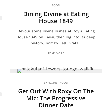
FOOD
Dining Divine at Eating
House 1849
Devour some divine dishes at Roy’s Eating
House 1849 on Kauai, then dig into its deep
history. Text by Kelli Gratz...
READ MORE
EXPLORE
FOOD
Get Out With Roxy On The
Mic: The Progressive
Dinner Date