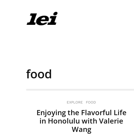
food
EXPLORE
FOOD
Enjoying the Flavorful Life
in Honolulu with Valerie
Wang