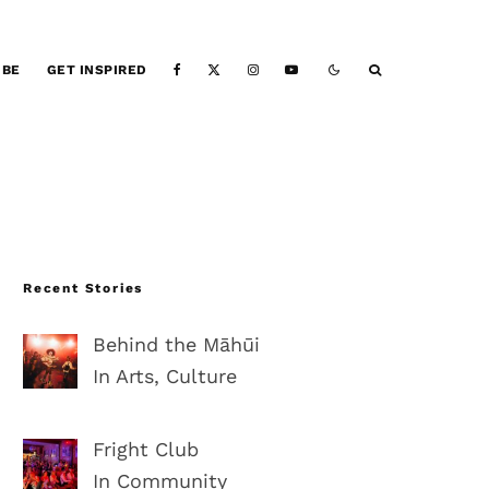
IBE
GET INSPIRED
Recent Stories
Behind the Māhūi
In Arts, Culture
Fright Club
In Community