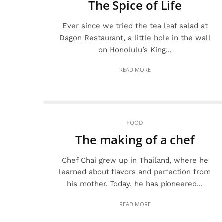
The Spice of Life
Ever since we tried the tea leaf salad at
Dagon Restaurant, a little hole in the wall
on Honolulu’s King...
READ MORE
FOOD
The making of a chef
Chef Chai grew up in Thailand, where he
learned about flavors and perfection from
his mother. Today, he has pioneered...
READ MORE