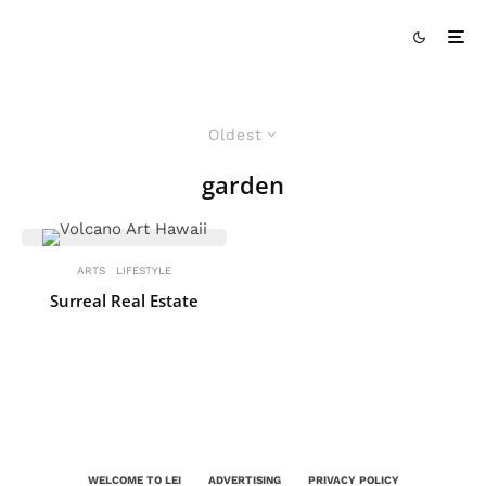
Oldest
garden
ARTS
LIFESTYLE
Surreal Real Estate
WELCOME TO LEI
ADVERTISING
PRIVACY POLICY