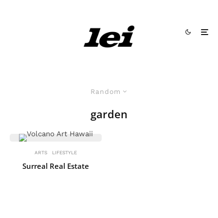
Random
garden
ARTS
LIFESTYLE
Surreal Real Estate