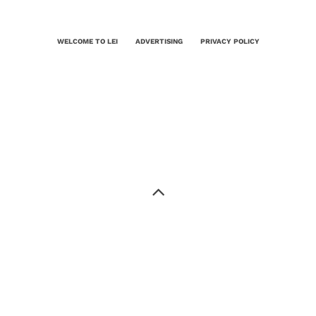
WELCOME TO LEI
ADVERTISING
PRIVACY POLICY