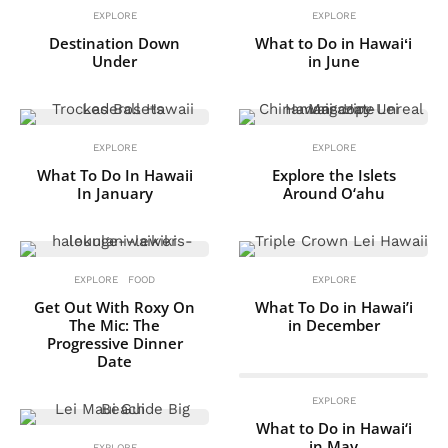
EXPLORE
EXPLORE
Destination Down
What to Do in Hawaiʻi
Under
in June
EXPLORE
EXPLORE
What To Do In Hawaii
Explore the Islets
In January
Around O‘ahu
EXPLORE
FOOD
EXPLORE
Get Out With Roxy On
What To Do in Hawai’i
The Mic: The
in December
Progressive Dinner
Date
EXPLORE
What to Do in Hawai‘i
in May
EXPLORE