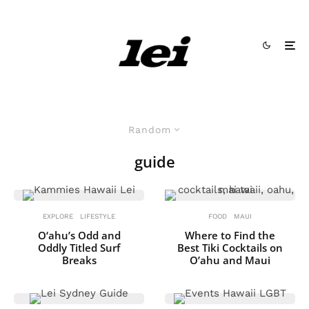
Random
guide
EXPLORE
LIFESTYLE
FOOD
MAUI
O‘ahu’s Odd and
Where to Find the
Oddly Titled Surf
Best Tiki Cocktails on
Breaks
O’ahu and Maui