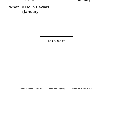
What To Do in Hawai’i
in January
LOAD MORE
WELCOME TO LEI
ADVERTISING
PRIVACY POLICY