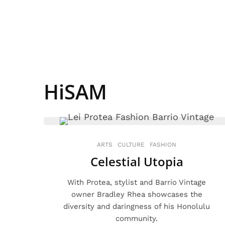
HiSAM
ARTS
CULTURE
FASHION
Celestial Utopia
With Protea, stylist and Barrio Vintage
owner Bradley Rhea showcases the
diversity and daringness of his Honolulu
community.