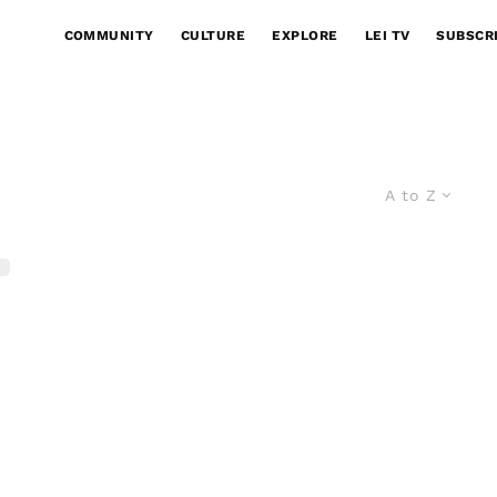
COMMUNITY
CULTURE
EXPLORE
LEI TV
SUBSCR
A to Z