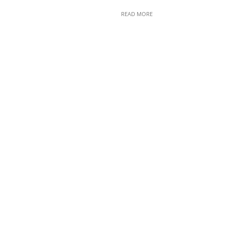
READ MORE