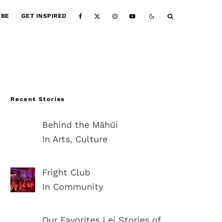
IBE
GET INSPIRED
Recent Stories
Behind the Māhūi
In Arts, Culture
Fright Club
In Community
Our Favorites Lei Stories of