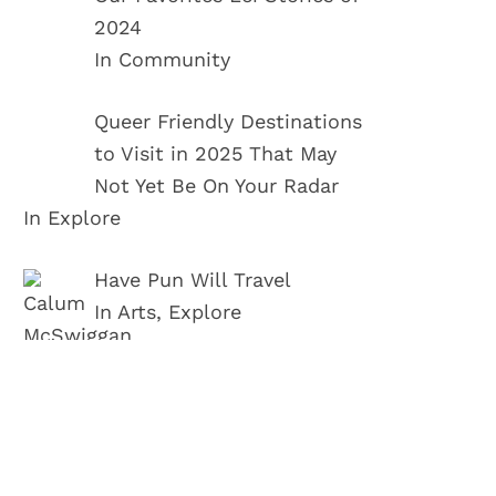
2024
In Community
Queer Friendly Destinations
to Visit in 2025 That May
Not Yet Be On Your Radar
In Explore
Have Pun Will Travel
In Arts, Explore