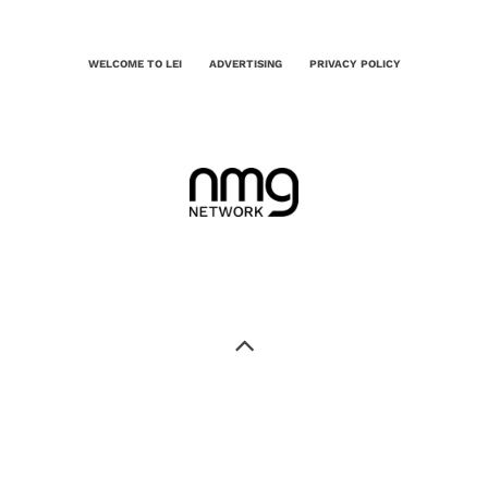
WELCOME TO LEI
ADVERTISING
PRIVACY POLICY