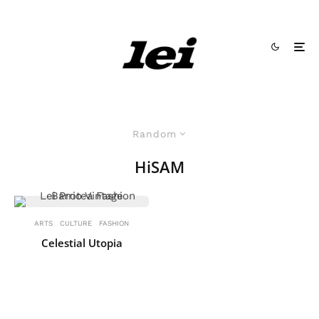
Random
HiSAM
ARTS
CULTURE
FASHION
Celestial Utopia