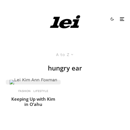
A to Z
hungry ear
FASHION
LIFESTYLE
Keeping Up with Kim
in O’ahu