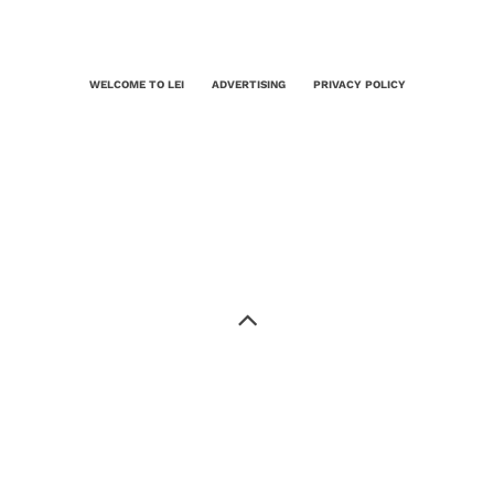
WELCOME TO LEI
ADVERTISING
PRIVACY POLICY