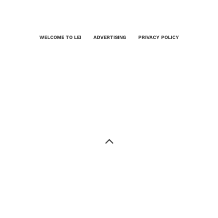
WELCOME TO LEI
ADVERTISING
PRIVACY POLICY