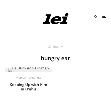
Oldest
hungry ear
FASHION
LIFESTYLE
Keeping Up with Kim
in O’ahu