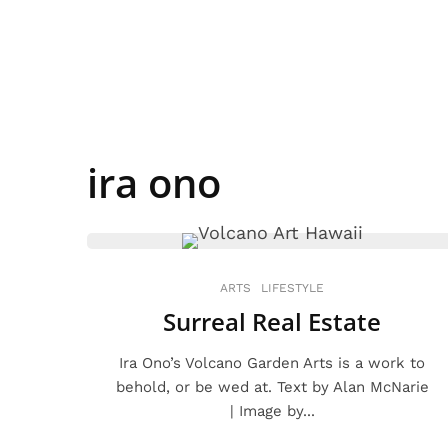
ira ono
ARTS
LIFESTYLE
Surreal Real Estate
Ira Ono’s Volcano Garden Arts is a work to
behold, or be wed at. Text by Alan McNarie
| Image by...