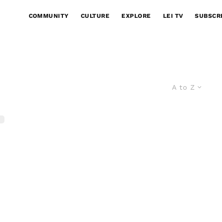
COMMUNITY
CULTURE
EXPLORE
LEI TV
SUBSCR
A to Z