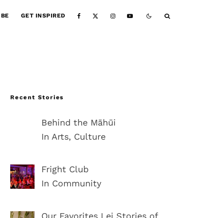
IBE
GET INSPIRED
Recent Stories
Behind the Māhūi
In Arts, Culture
Fright Club
In Community
Our Favorites Lei Stories of