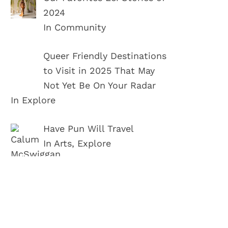
2024
In Community
Queer Friendly Destinations
to Visit in 2025 That May
Not Yet Be On Your Radar
In Explore
Have Pun Will Travel
In Arts, Explore