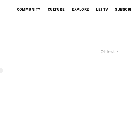
COMMUNITY
CULTURE
EXPLORE
LEI TV
SUBSCR
Oldest