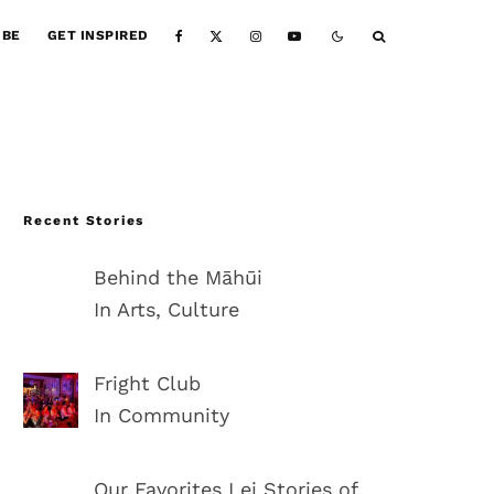
IBE
GET INSPIRED
Recent Stories
Behind the Māhūi
In Arts, Culture
Fright Club
In Community
Our Favorites Lei Stories of