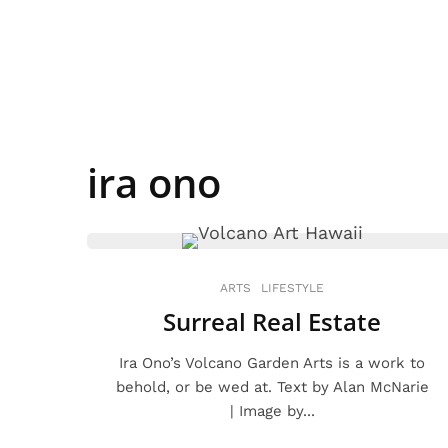
ira ono
ARTS
LIFESTYLE
Surreal Real Estate
Ira Ono’s Volcano Garden Arts is a work to
behold, or be wed at. Text by Alan McNarie
| Image by...