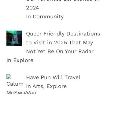
2024
In Community
Queer Friendly Destinations
to Visit in 2025 That May
Not Yet Be On Your Radar
In Explore
Have Pun Will Travel
In Arts, Explore