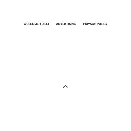
WELCOME TO LEI
ADVERTISING
PRIVACY POLICY