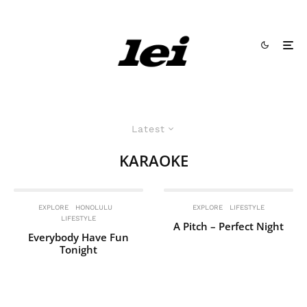
Latest
KARAOKE
EXPLORE
HONOLULU
EXPLORE
LIFESTYLE
LIFESTYLE
A Pitch – Perfect Night
Everybody Have Fun
Tonight