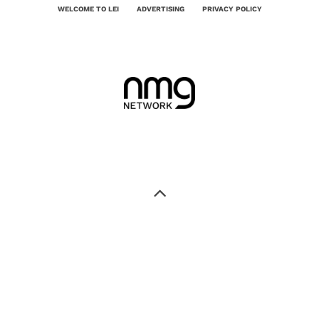
WELCOME TO LEI
ADVERTISING
PRIVACY POLICY