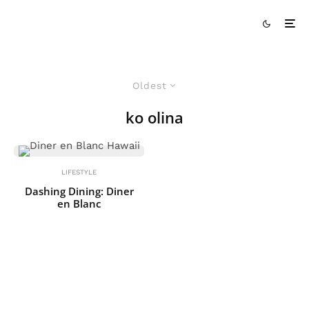
Oldest
ko olina
LIFESTYLE
Dashing Dining: Diner
en Blanc