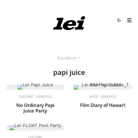
Random
papi juice
CULTURE
LIFESTYLE
ARTS
LIFESTYLE
No Ordinary Papi
Film Diary of Hawaiʻi
Juice Party
CULTURE