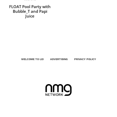
FLOAT Pool Party with
Bubble_T and Papi
Juice
WELCOME TO LEI
ADVERTISING
PRIVACY POLICY