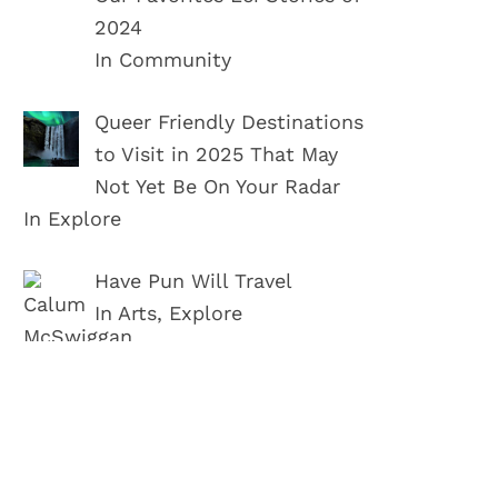
2024
In Community
Queer Friendly Destinations
to Visit in 2025 That May
Not Yet Be On Your Radar
In Explore
Have Pun Will Travel
In Arts, Explore