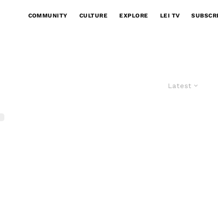
COMMUNITY
CULTURE
EXPLORE
LEI TV
SUBSCR
Latest