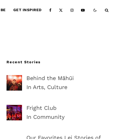
IBE
GET INSPIRED
Recent Stories
Behind the Māhūi
In Arts, Culture
Fright Club
In Community
Our Favorites Lei Stories of