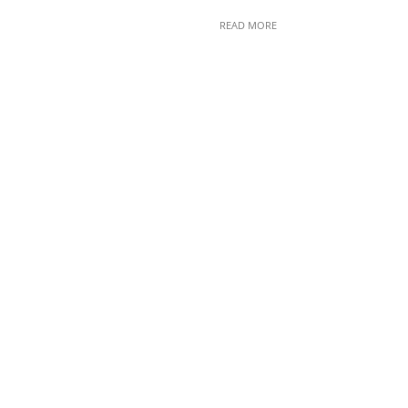
READ MORE