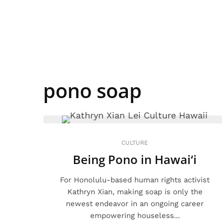
pono soap
CULTURE
Being Pono in Hawai‘i
For Honolulu-based human rights activist
Kathryn Xian, making soap is only the
newest endeavor in an ongoing career
empowering houseless...