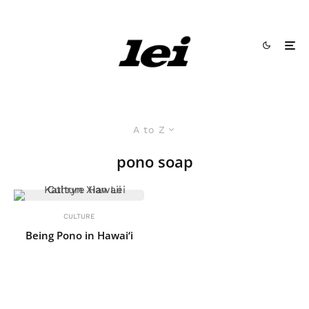
A to Z
pono soap
CULTURE
Being Pono in Hawai‘i