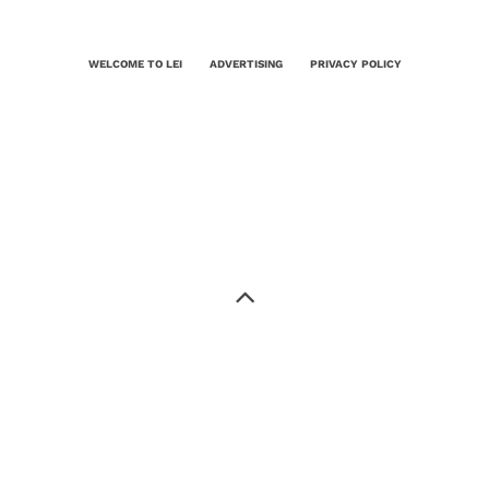
WELCOME TO LEI
ADVERTISING
PRIVACY POLICY