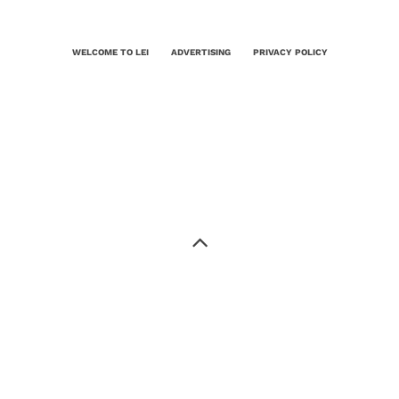
WELCOME TO LEI
ADVERTISING
PRIVACY POLICY