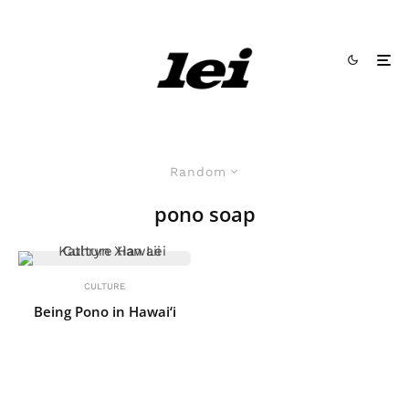
Random
pono soap
CULTURE
Being Pono in Hawai‘i