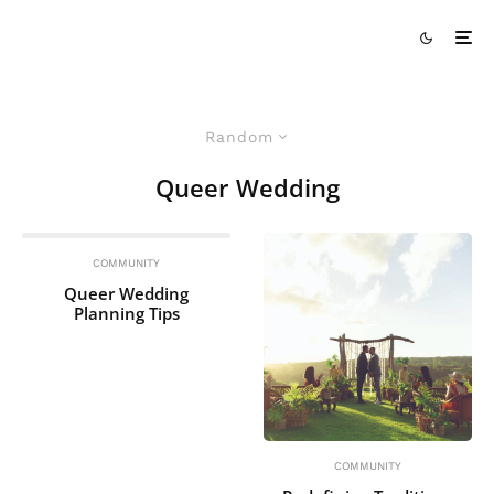
Random
Queer Wedding
COMMUNITY
Queer Wedding
Planning Tips
COMMUNITY