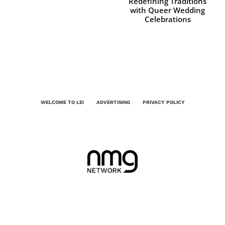
Redefining Traditions
with Queer Wedding
Celebrations
WELCOME TO LEI
ADVERTISING
PRIVACY POLICY