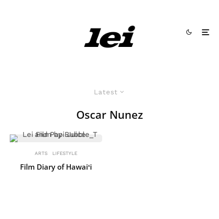
Latest
Oscar Nunez
ARTS
LIFESTYLE
Film Diary of Hawaiʻi