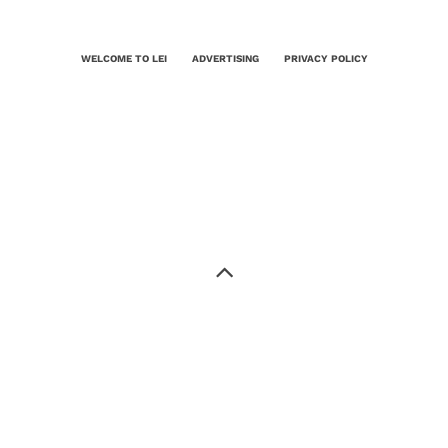
WELCOME TO LEI
ADVERTISING
PRIVACY POLICY