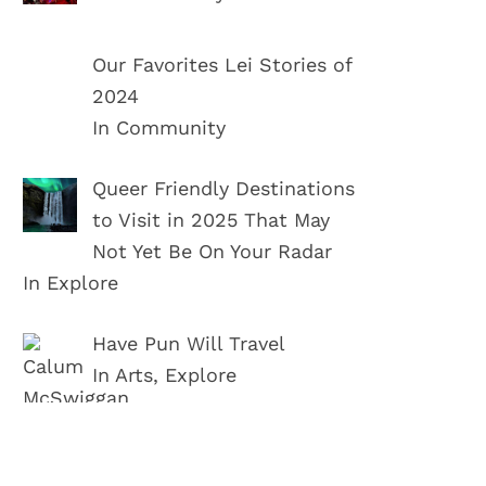
Our Favorites Lei Stories of
2024
In Community
Queer Friendly Destinations
to Visit in 2025 That May
Not Yet Be On Your Radar
In Explore
Have Pun Will Travel
In Arts, Explore