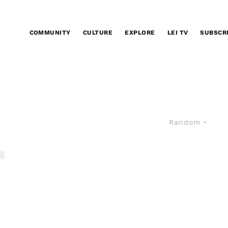
COMMUNITY
CULTURE
EXPLORE
LEI TV
SUBSCR
Random