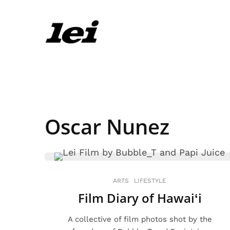
Oscar Nunez
ARTS
LIFESTYLE
Film Diary of Hawaiʻi
A collective of film photos shot by the