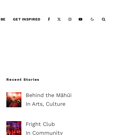
IBE
GET INSPIRED
Recent Stories
Behind the Māhūi
In Arts, Culture
Fright Club
In Community