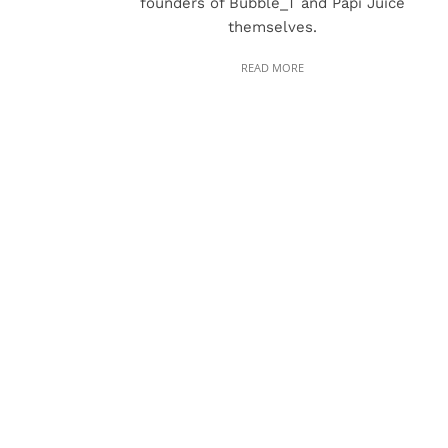
founders of Bubble_T and Papi Juice
themselves.
READ MORE