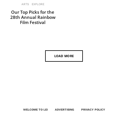
ARTS
EXPLORE
Our Top Picks for the
28th Annual Rainbow
Film Festival
LOAD MORE
WELCOME TO LEI
ADVERTISING
PRIVACY POLICY