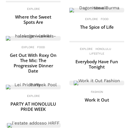
EXPLORE
Where the Sweet
EXPLORE
FOOD
Spots Are
The Spice of Life
EXPLORE
FOOD
EXPLORE
HONOLULU
LIFESTYLE
Get Out With Roxy On
The Mic: The
Everybody Have Fun
Progressive Dinner
Tonight
Date
FASHION
EXPLORE
Work it Out
PARTY AT HONOLULU
PRIDE WEEK