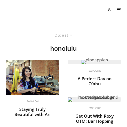
Oldest
honolulu
EXPLORE
A Perfect Day on
O‘ahu
FASHION
Staying Truly
EXPLORE
Beautiful with Ari
Get Out With Roxy
OTM: Bar Hopping